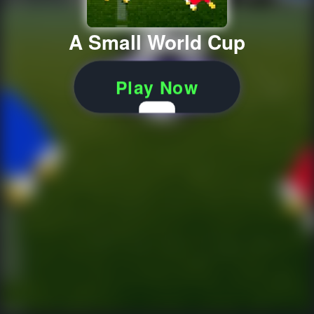
A Small World Cup
Play Now