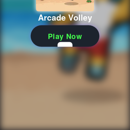
Arcade Volley
Play Now