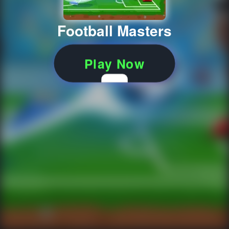
Football Masters
Play Now