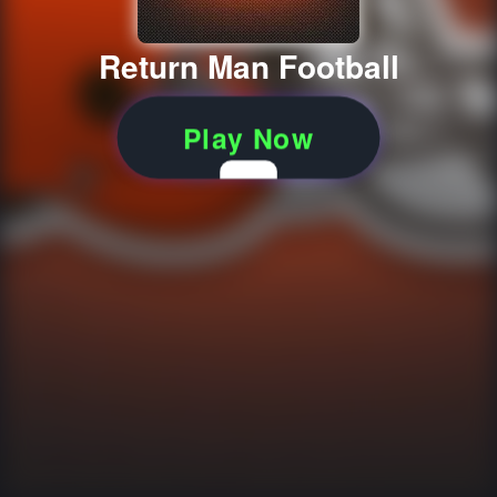
Return Man Football
Play Now