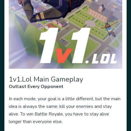
1v1.lol Main Gameplay
Outlast Every Opponent
In each mode, your goal is a little different, but the main
idea is always the same: kill your enemies and stay
alive. To win Battle Royale, you have to stay alive
longer than everyone else.