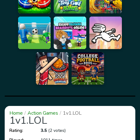
Home
Action Games
1v1.LOL
1v1.LOL
Rating:
3.5
(2 votes)