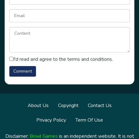
I'd read and agree to the terms and conditions.
About Us
Copyright
Contact Us
Privacy Policy
Term Of Use
Disclaimer:
Bowl Games
is an independent website. It is not