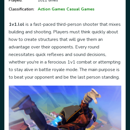
Played:
1011 times
Classification:
Action Games
Casual Games
1v1.lol
is a fast-paced third-person shooter that mixes
building and shooting. Players must think quickly about
how to create structures that will give them an
advantage over their opponents. Every round
necessitates quick reflexes and sound decisions,
whether you're in a ferocious 1v1 combat or attempting
to stay alive in battle royale mode. The main purpose is
to beat your opponent and be the last person standing.