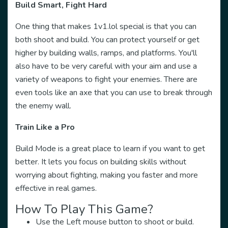
Build Smart, Fight Hard
One thing that makes 1v1.lol special is that you can
both shoot and build. You can protect yourself or get
higher by building walls, ramps, and platforms. You'll
also have to be very careful with your aim and use a
variety of weapons to fight your enemies. There are
even tools like an axe that you can use to break through
the enemy wall.
Train Like a Pro
Build Mode is a great place to learn if you want to get
better. It lets you focus on building skills without
worrying about fighting, making you faster and more
effective in real games.
How To Play This Game?
Use the Left mouse button to shoot or build.