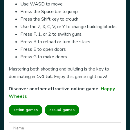
Use WASD to move.
Press the Space bar to jump.
Press the Shift key to crouch
Use the Z, X, C, V, or Y to change building blocks
Press F, 1, or 2 to switch guns.
Press R to reload or turn the stairs.
Press E to open doors
Press G to make doors
Mastering both shooting and building is the key to
dominating in
1v1.lol
. Enjoy this game right now!
Discover another attractive online game:
Happy
Wheels
action games
casual games