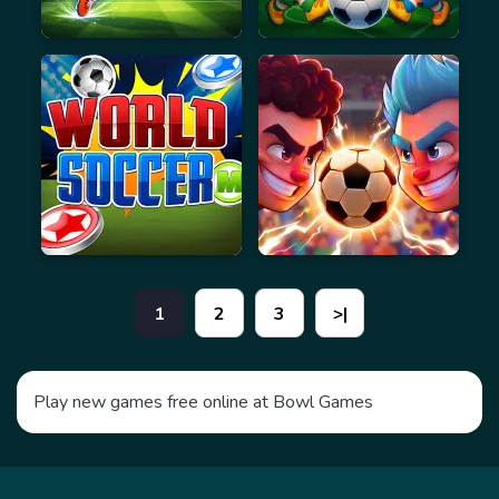
1
2
3
>|
Play new games free online at Bowl Games