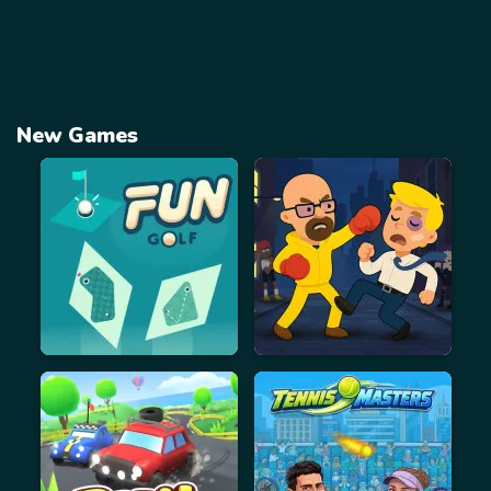
New Games