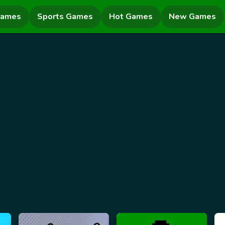
Games
Sports Games
Hot Games
New Games