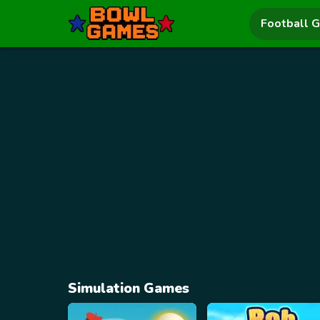
Football 
Simulation Games