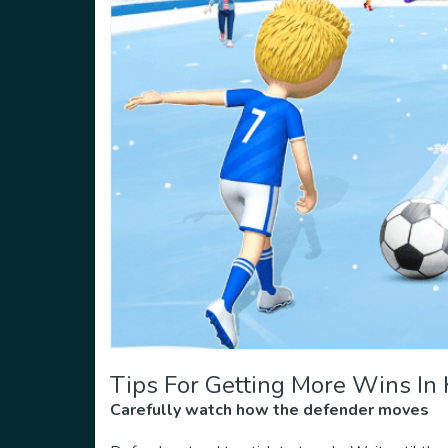
Tips For Getting More Wins In
Carefully watch how the defender moves