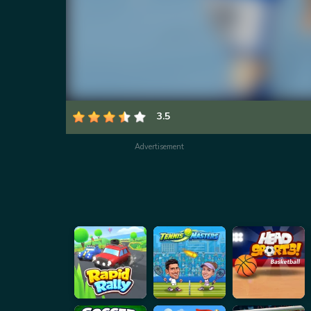
3.5
Advertisement