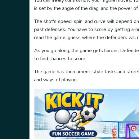
You can freely control how your figure moves. You
is set by the angle of the drag, and the power of 
The shot's speed, spin, and curve will depend on 
past defenses. You have to score by getting aro
read the game, guess where the defenders will 
As you go along, the game gets harder. Defender
to find chances to score.
The game has tournament-style tasks and street 
and ways of playing.