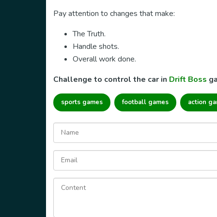
Pay attention to changes that make:
The Truth.
Handle shots.
Overall work done.
Challenge to control the car in
Drift Boss
ga
sports games
football games
action g