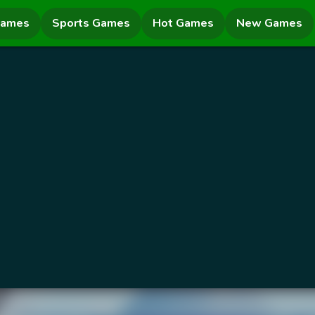
Games
Sports Games
Hot Games
New Games