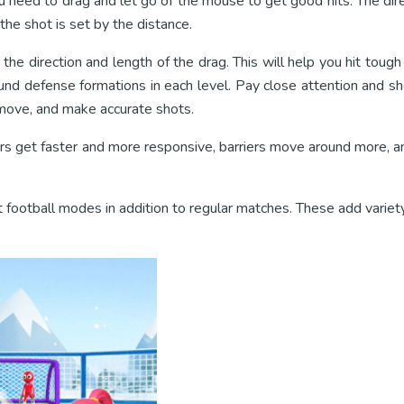
 need to drag and let go of the mouse to get good hits. The dire
the shot is set by the distance.
the direction and length of the drag. This will help you hit toug
und defense formations in each level. Pay close attention and s
move, and make accurate shots.
s get faster and more responsive, barriers move around more, an
football modes in addition to regular matches. These add variety