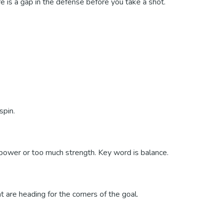
re is a gap in the defense before you take a shot.
spin.
e power or too much strength. Key word is balance.
 are heading for the corners of the goal.