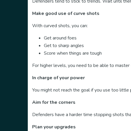
Defenders tend to stick to trends. Wait until the
Make good use of curve shots
With curved shots, you can:
Get around foes
Get to sharp angles
Score when things are tough
For higher levels, you need to be able to master 
In charge of your power
You might not reach the goal if you use too littl
Aim for the corners
Defenders have a harder time stopping shots that
Plan your upgrades