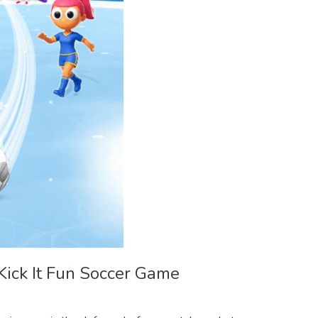
Kick It Fun Soccer Game