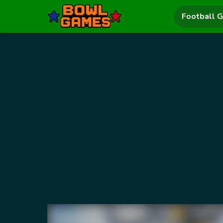
Football 