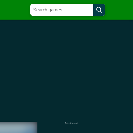
Advertisement