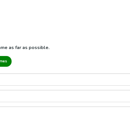
me as far as possible.
ames