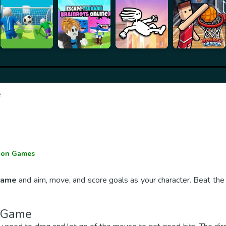
e
e
ion Games
 Game
and aim, move, and score goals as your character. Beat the
r Game