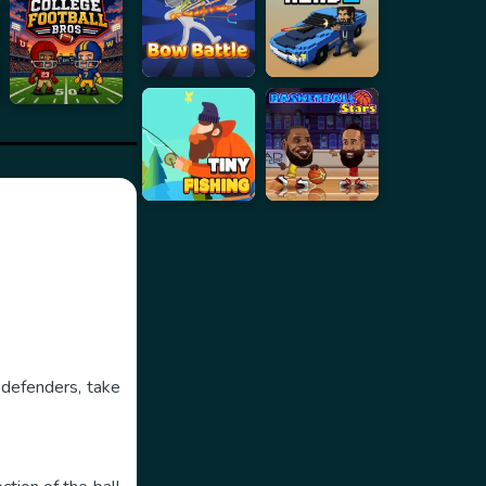
 defenders, take