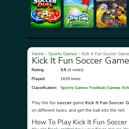
Home
Sports Games
Kick It Fun Soccer Gam
Kick It Fun Soccer Gam
Rating:
3.5
(4 votes)
Played:
1639 times
Classification:
Sports Games
Football Games
Act
Play the fun
soccer
game
Kick It Fun Soccer
on different tasks, and get the ball into the net.
How To Play
Kick It Fun Socce