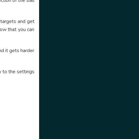
ction of the ball
h targets and get
how that you can
d it gets harder
 to the settings