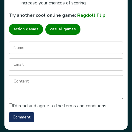
increase your chances of scoring.
Try another cool online game:
Ragdoll Flip
action games
casual games
I'd read and agree to the terms and conditions.