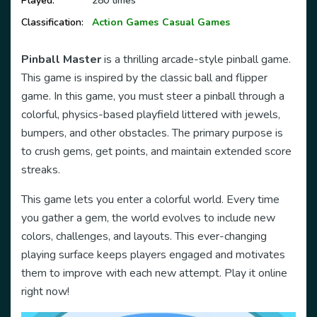
Played:
280 times
Classification:
Action Games
Casual Games
Pinball Master
is a thrilling arcade-style pinball game.
This game is inspired by the classic ball and flipper
game. In this game, you must steer a pinball through a
colorful, physics-based playfield littered with jewels,
bumpers, and other obstacles. The primary purpose is
to crush gems, get points, and maintain extended score
streaks.
This game lets you enter a colorful world. Every time
you gather a gem, the world evolves to include new
colors, challenges, and layouts. This ever-changing
playing surface keeps players engaged and motivates
them to improve with each new attempt. Play it online
right now!