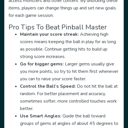
access monsters and other content. By unlocking these
items, players can change things up and set new goals
for each game session.
Pro Tips To Beat Pinball Master
Maintain your score streak:
Achieving high
scores means keeping the ball in play for as long
as possible. Continue getting hits to build up
strong score increases.
Go for bigger gems:
Larger gems usually give
you more points, so try to hit them first whenever
you can to raise your score faster.
Control the Ball’s Speed:
Do not hit the ball at
random. For better placement and accuracy,
sometimes softer, more controlled touches work
better.
Use Smart Angles:
Guide the ball toward
groups of gems at angles of about 45 degrees to