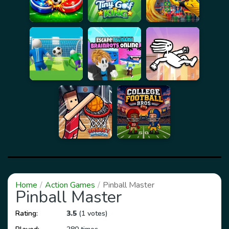
Home
Action Games
Pinball Master
Pinball Master
Rating:
3.5
(1 votes)