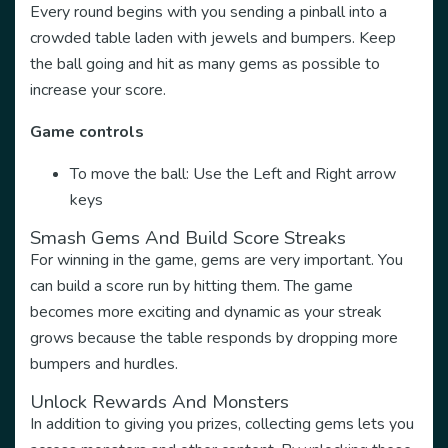
Every round begins with you sending a pinball into a
crowded table laden with jewels and bumpers. Keep
the ball going and hit as many gems as possible to
increase your score.
Game controls
To move the ball: Use the Left and Right arrow
keys
Smash Gems And Build Score Streaks
For winning in the game, gems are very important. You
can build a score run by hitting them. The game
becomes more exciting and dynamic as your streak
grows because the table responds by dropping more
bumpers and hurdles.
Unlock Rewards And Monsters
In addition to giving you prizes, collecting gems lets you