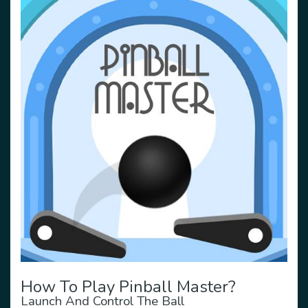
How To Play Pinball Master?
Launch And Control The Ball