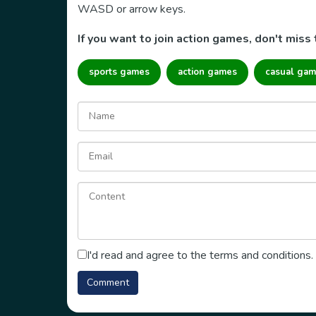
WASD or arrow keys.
If you want to join action games, don't miss 
sports games
action games
casual gam
I'd read and agree to the terms and conditions.