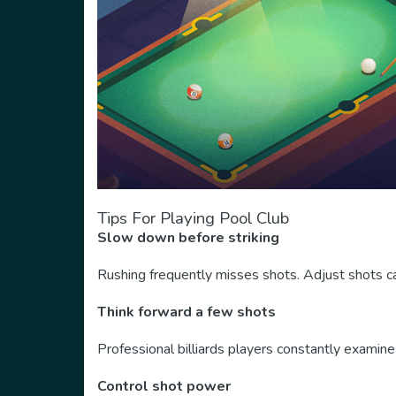
Tips For Playing Pool Club
Slow down before striking
Rushing frequently misses shots. Adjust shots ca
Think forward a few shots
Professional billiards players constantly examine 
Control shot power