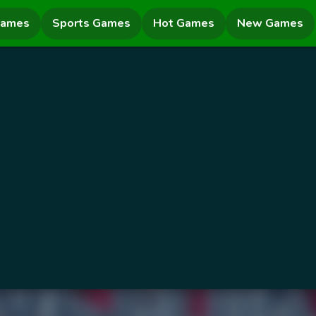
Games
Sports Games
Hot Games
New Games