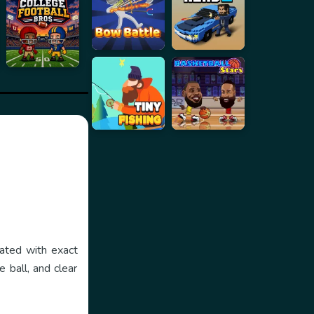
eated with exact
 ball, and clear