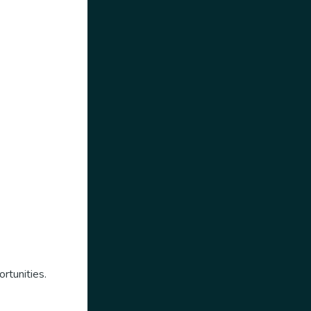
rtunities.