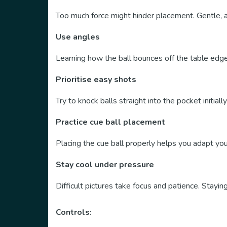
Too much force might hinder placement. Gentle, 
Use angles
Learning how the ball bounces off the table edg
Prioritise easy shots
Try to knock balls straight into the pocket initia
Practice cue ball placement
Placing the cue ball properly helps you adapt yo
Stay cool under pressure
Difficult pictures take focus and patience. Stayin
Controls: