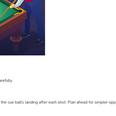
refully.
the cue ball's landing after each shot. Plan ahead for simpler oppo