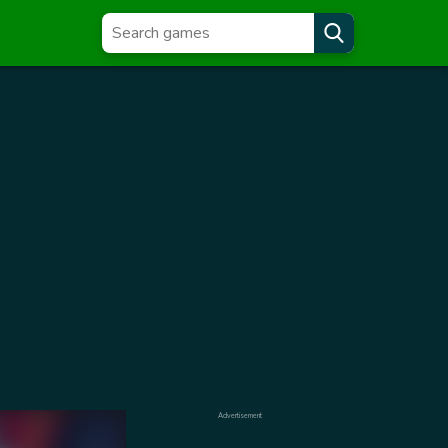
Advertisement