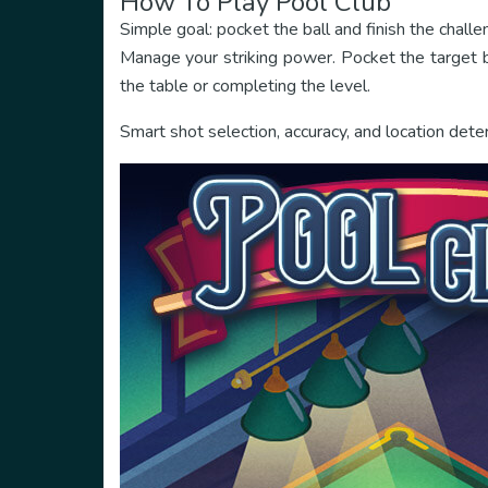
How To Play Pool Club
Simple goal: pocket the ball and finish the challe
Manage your striking power. Pocket the target ba
the table or completing the level.
Smart shot selection, accuracy, and location dete