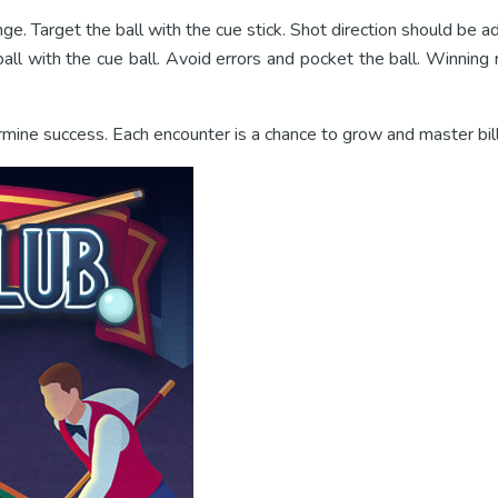
nge. Target the ball with the cue stick. Shot direction should be ad
ll with the cue ball. Avoid errors and pocket the ball. Winning r
rmine success. Each encounter is a chance to grow and master bill