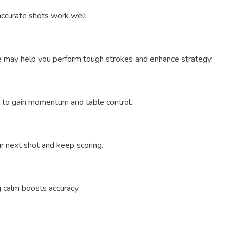
accurate shots work well.
e may help you perform tough strokes and enhance strategy.
lly to gain momentum and table control.
ur next shot and keep scoring.
g calm boosts accuracy.