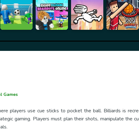
al Games
re players use cue sticks to pocket the ball. Billiards is recr
ategic gaming. Players must plan their shots, manipulate the cue
als.