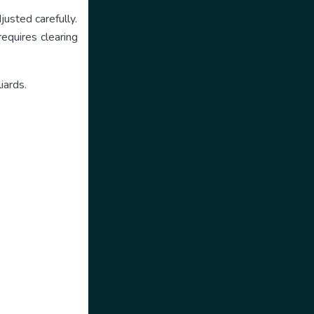
justed carefully.
equires clearing
iards.