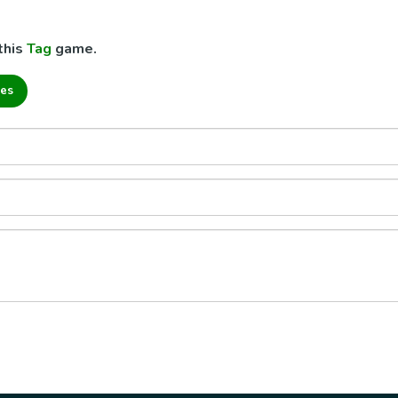
this
Tag
game.
es