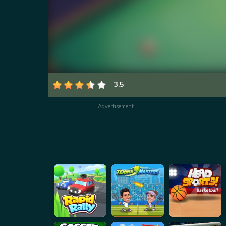
3.5
Advertisement