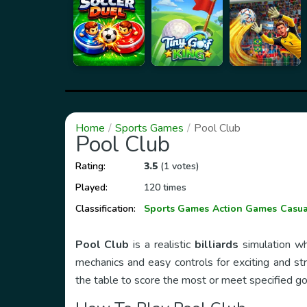
Home
Sports Games
Pool Club
Pool Club
Rating:
3.5
(1 votes)
Played:
120 times
Classification:
Sports Games
Action Games
Casu
Pool Club
is a realistic
billiards
simulation whe
mechanics and easy controls for exciting and str
the table to score the most or meet specified go