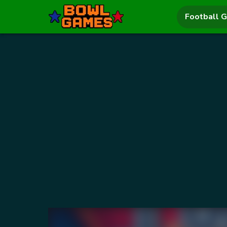
Football 