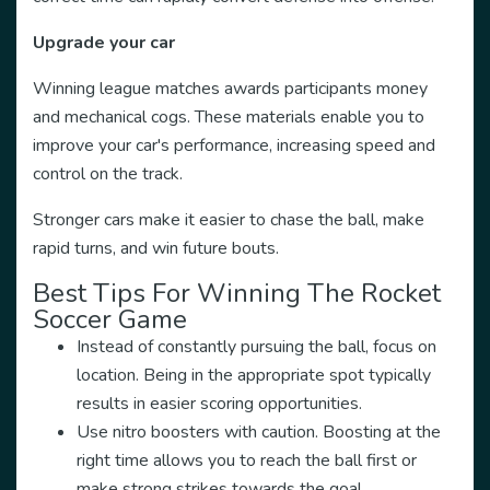
Upgrade your car
Winning league matches awards participants money
and mechanical cogs. These materials enable you to
improve your car's performance, increasing speed and
control on the track.
Stronger cars make it easier to chase the ball, make
rapid turns, and win future bouts.
Best Tips For Winning The Rocket
Soccer Game
Instead of constantly pursuing the ball, focus on
location. Being in the appropriate spot typically
results in easier scoring opportunities.
Use nitro boosters with caution. Boosting at the
right time allows you to reach the ball first or
make strong strikes towards the goal.