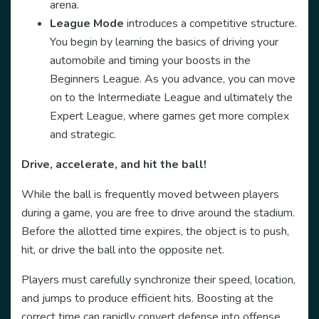
arena.
League Mode
introduces a competitive structure.
You begin by learning the basics of driving your
automobile and timing your boosts in the
Beginners League. As you advance, you can move
on to the Intermediate League and ultimately the
Expert League, where games get more complex
and strategic.
Drive, accelerate, and hit the ball!
While the ball is frequently moved between players
during a game, you are free to drive around the stadium.
Before the allotted time expires, the object is to push,
hit, or drive the ball into the opposite net.
Players must carefully synchronize their speed, location,
and jumps to produce efficient hits. Boosting at the
correct time can rapidly convert defense into offense.