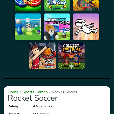
Home
Sports Games
Rocket Soccer
Rocket Soccer
Rating:
4.5
(2 votes)