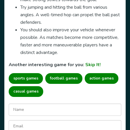
Try jumping and hitting the ball from various
angles. A well-timed hop can propel the ball past
defenders.
You should also improve your vehicle whenever
possible. As matches become more competitive,
faster and more maneuverable players have a
distinct advantage.
Another interesting game for you:
Skip It!
sports games
football games
action games
casual games