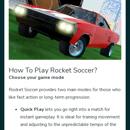
How To Play Rocket Soccer?
Choose your game mode
Rocket Soccer provides two main modes for those who
like fast action or long-term progression.
Quick Play
lets you go right into a match for
instant gameplay. It is ideal for training movement
and adjusting to the unpredictable tempo of the