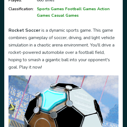
Played:
660 times
Classification:
Sports Games
Football Games
Action
Games
Casual Games
Rocket Soccer
is a dynamic sports game. This game
combines gameplay of soccer, driving, and light vehicle
simulation in a chaotic arena environment. You'll drive a
rocket-powered automobile over a football field,
hoping to smash a gigantic ball into your opponent's
goal. Play it now!