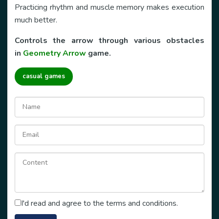
Practicing rhythm and muscle memory makes execution
much better.
Controls the arrow through various obstacles
in
Geometry Arrow
game.
casual games
I'd read and agree to the terms and conditions.