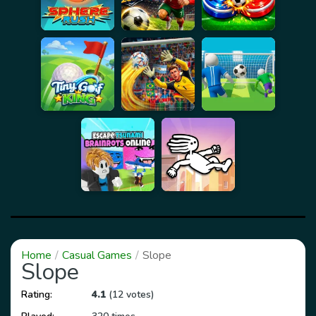
Home
Casual Games
Slope
Slope
Rating:
4.1
(12 votes)