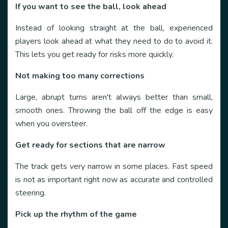
If you want to see the ball, look ahead
Instead of looking straight at the ball, experienced
players look ahead at what they need to do to avoid it.
This lets you get ready for risks more quickly.
Not making too many corrections
Large, abrupt turns aren't always better than small,
smooth ones. Throwing the ball off the edge is easy
when you oversteer.
Get ready for sections that are narrow
The track gets very narrow in some places. Fast speed
is not as important right now as accurate and controlled
steering.
Pick up the rhythm of the game