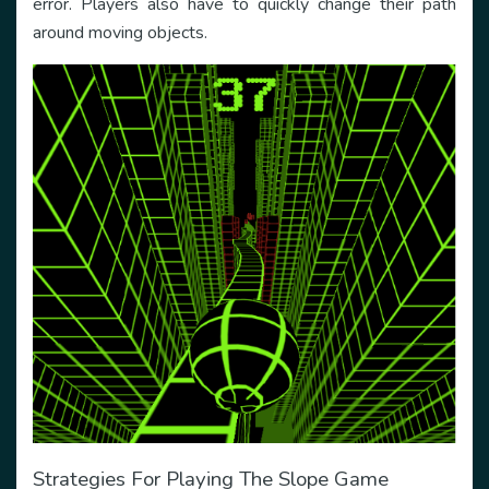
error. Players also have to quickly change their path
around moving objects.
Strategies For Playing The Slope Game