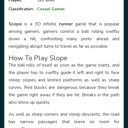
Played:
320 times
Classification:
Casual Games
Slope
is a 3D infinite
runner
game that is popular
among gamers. gamers control a ball rolling swiftly
down a hill, confronting many perils ahead and
navigating abrupt turns to travel as far as possible.
How To Play Slope
The ball rolls of itself as soon as the game starts, and
the player has to swiftly guide it left and right to face
steep slopes and limited platforms as well as sharp
curves. Red blocks are dangerous because they break
the game right away if they are hit. Breaks in the path
also show up quickly.
As well as sharp corners and steep descents, the road
has narrow passages that leave no room for