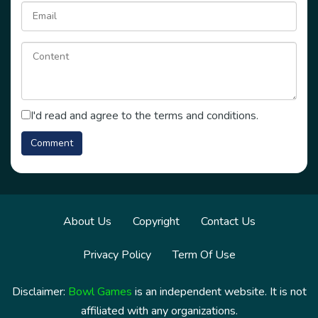
I'd read and agree to the terms and conditions.
About Us
Copyright
Contact Us
Privacy Policy
Term Of Use
Disclaimer:
Bowl Games
is an independent website. It is not
affiliated with any organizations.