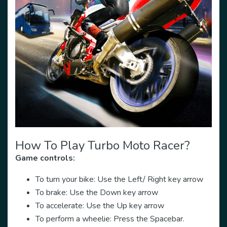
How To Play Turbo Moto Racer?
Game controls:
To turn your bike: Use the Left/ Right key arrow
To brake: Use the Down key arrow
To accelerate: Use the Up key arrow
To perform a wheelie: Press the Spacebar.