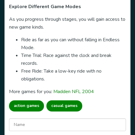
Explore Different Game Modes
As you progress through stages, you will gain access to
new game kinds.
Ride as far as you can without falling in Endless
Mode.
Time Trial: Race against the clock and break
records.
Free Ride: Take a low-key ride with no
obligations.
More games for you:
Madden NFL 2004
action games
casual games