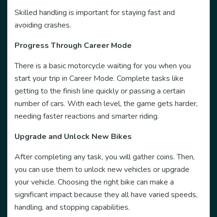
Skilled handling is important for staying fast and
avoiding crashes.
Progress Through Career Mode
There is a basic motorcycle waiting for you when you
start your trip in Career Mode. Complete tasks like
getting to the finish line quickly or passing a certain
number of cars. With each level, the game gets harder,
needing faster reactions and smarter riding.
Upgrade and Unlock New Bikes
After completing any task, you will gather coins. Then,
you can use them to unlock new vehicles or upgrade
your vehicle. Choosing the right bike can make a
significant impact because they all have varied speeds,
handling, and stopping capabilities.