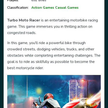
Played:
692 times
Classification:
Action Games
Casual Games
Turbo Moto Racer
is an entertaining motorbike racing
game. This game immerses you in thrilling action on
congested roads.
In this game, you'll ride a powerful bike through
crowded streets, dodging vehicles, trucks, and other
obstacles while completing entertaining challenges. The
goal is to ride as skillfully as possible to become the
best motorcycle rider.