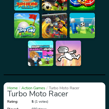
Home
Action Games
Turbo Moto Racer
Turbo Moto Racer
Rating:
5
(1 votes)