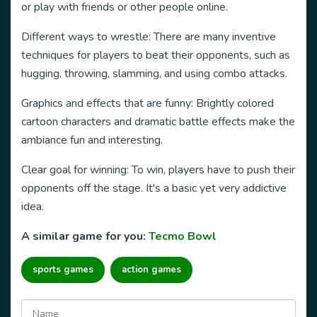
or play with friends or other people online.
Different ways to wrestle: There are many inventive
techniques for players to beat their opponents, such as
hugging, throwing, slamming, and using combo attacks.
Graphics
and effects
that are funny: Brightly colored
cartoon characters and dramatic battle effects make the
ambiance fun and interesting.
Clear goal for winning: To win, players have to push their
opponents off the stage. It's a basic yet very addictive
idea.
A similar game for you:
Tecmo Bowl
sports games
action games