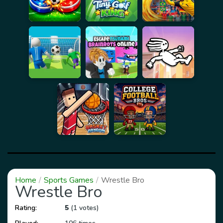
Home
Sports Games
Wrestle Bro
Wrestle Bro
Rating:
5
(1 votes)