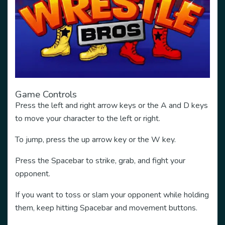
Game Controls
Press the left and right arrow keys or the A and D keys
to move your character to the left or right.
To jump, press the up arrow key or the W key.
Press the Spacebar to strike, grab, and fight your
opponent.
If you want to toss or slam your opponent while holding
them, keep hitting Spacebar and movement buttons.