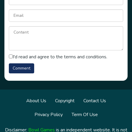
I'd read and agree to the terms and conditions.
About Us
Copyright
Contact Us
Privacy Policy
Term Of Use
Disclaimer:
Bowl Games
is an independent website. It is not