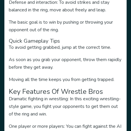
Defense and interaction: To avoid strikes and stay
balanced in the ring, move about freely and leap.
The basic goal is to win by pushing or throwing your
opponent out of the ring.
Quick Gameplay Tips
To avoid getting grabbed, jump at the correct time.
As soon as you grab your opponent, throw them rapidly
before they get away.
Moving all the time keeps you from getting trapped.
Key Features Of Wrestle Bros
Dramatic fighting in wrestling: In this exciting wrestling-
style game, you fight your opponents to get them out
of the ring and win.
One player or more players: You can fight against the AI