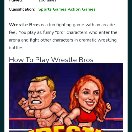
Played:
106 times
Classification:
Sports Games
Action Games
Wrestle Bros
is a fun fighting game with an arcade
feel. You play as funny "bro" characters who enter the
arena and fight other characters in dramatic wrestling
battles.
How To Play
Wrestle Bros