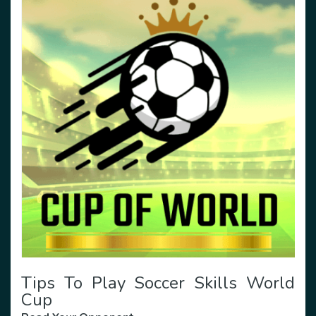
Tips To Play Soccer Skills World
Cup