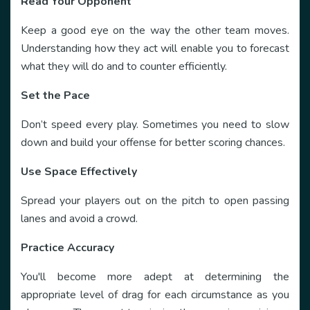
Read Your Opponent
Keep a good eye on the way the other team moves.
Understanding how they act will enable you to forecast
what they will do and to counter efficiently.
Set the Pace
Don’t speed every play. Sometimes you need to slow
down and build your offense for better scoring chances.
Use Space Effectively
Spread your players out on the pitch to open passing
lanes and avoid a crowd.
Practice Accuracy
You'll become more adept at determining the
appropriate level of drag for each circumstance as you