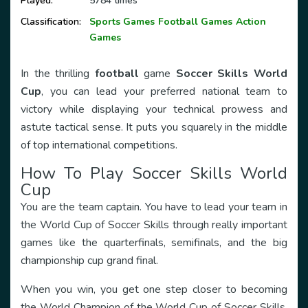
Played:
5784 times
Classification:
Sports Games
Football Games
Action
Games
In the thrilling
football
game
Soccer Skills World
Cup
, you can lead your preferred national team to
victory while displaying your technical prowess and
astute tactical sense. It puts you squarely in the middle
of top international competitions.
How To Play Soccer Skills World
Cup
You are the team captain. You have to lead your team in
the World Cup of Soccer Skills through really important
games like the quarterfinals, semifinals, and the big
championship cup grand final.
When you win, you get one step closer to becoming
the World Champion of the World Cup of Soccer Skills.