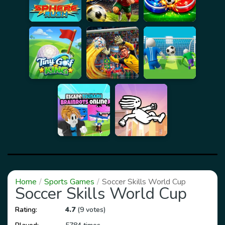
Home
Sports Games
Soccer Skills World Cup
Soccer Skills World Cup
Rating:
4.7
(9 votes)