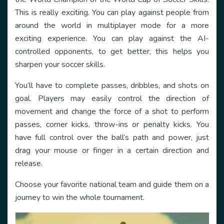
This is really exciting. You can play against people from
around the world in multiplayer mode for a more
exciting experience. You can play against the AI-
controlled opponents, to get better, this helps you
sharpen your soccer skills.
You’ll have to complete passes, dribbles, and shots on
goal. Players may easily control the direction of
movement and change the force of a shot to perform
passes, corner kicks, throw-ins or penalty kicks. You
have full control over the ball’s path and power, just
drag your mouse or finger in a certain direction and
release.
Choose your favorite national team and guide them on a
journey to win the whole tournament.