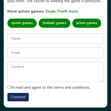
play more. The secret to winning the game is precision.
More action games:
Dude Theft Auto
.
sports games
football games
action games
I'd read and agree to the terms and conditions.