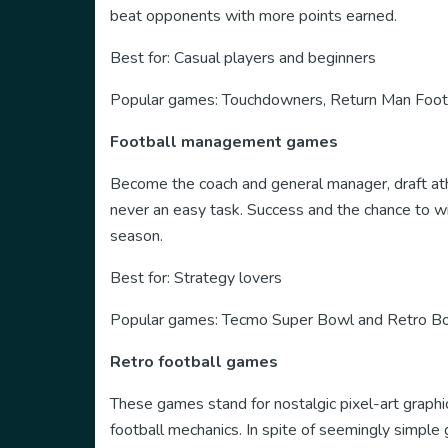
beat opponents with more points earned.
Best for: Casual players and beginners
Popular games: Touchdowners, Return Man Footb
Football management games
Become the coach and general manager, draft athl
never an easy task. Success and the chance to wi
season.
Best for: Strategy lovers
Popular games: Tecmo Super Bowl and Retro B
Retro football games
These games stand for nostalgic pixel-art graphic
football mechanics. In spite of seemingly simple 