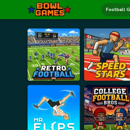
Football 