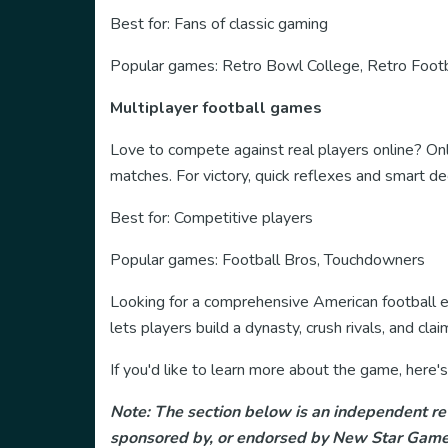
Best for: Fans of classic gaming
Popular games: Retro Bowl College, Retro Foot
Multiplayer football games
Love to compete against real players online? On
matches. For victory, quick reflexes and smart d
Best for: Competitive players
Popular games: Football Bros, Touchdowners
Looking for a comprehensive American football e
lets players build a dynasty, crush rivals, and c
If you'd like to learn more about the game, her
Note: The section below is an independent rev
sponsored by, or endorsed by New Star Games 