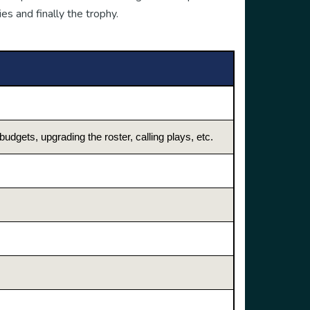
es and finally the trophy.
dgets, upgrading the roster, calling plays, etc.