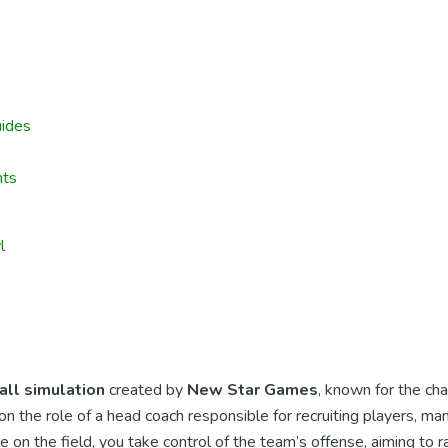
ides
nts
l
all simulation
created by
New Star Games
, known for the cha
 the role of a head coach responsible for recruiting players, man
on the field, you take control of the team’s offense, aiming to 