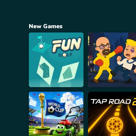
New Games