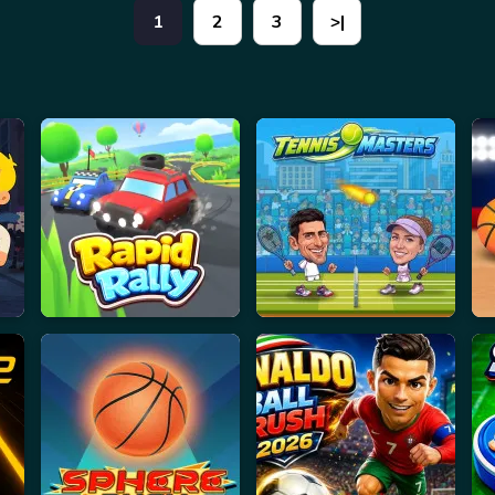
1
2
3
>|