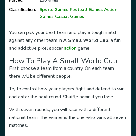
Played:
230 times
Classification:
Sports Games
Football Games
Action
Games
Casual Games
You can pick your best team and play a tough match
against any other team in
A Small World Cup
, a fun
and addictive pixel soccer
action
game.
How To Play A Small World Cup
First, choose a team from a country. On each team,
there will be different people.
Try to control how your players fight and defend to win
and enter the next round. Shuffle again if you lose.
With seven rounds, you will race with a different
national team. The winner is the one who wins all seven
matches.