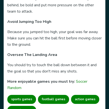
behind, be bold and put more pressure on the other
team to attack.
Avoid Jumping Too High
Because you jumped too high, your goal was far away.
Make sure you can hit the ball first before moving closer
to the ground.
Oversee The Landing Area
You should try to touch the ball down between it and
the goal so that you don't miss any shots.
More enjoyable games you must try:
Soccer
Random
sports games
football games
action games