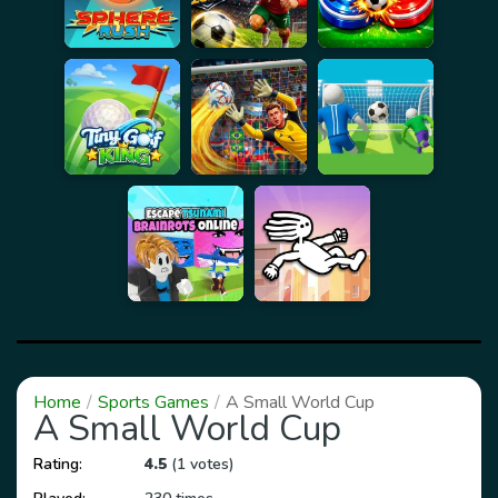
Home
Sports Games
A Small World Cup
A Small World Cup
Rating:
4.5
(1 votes)