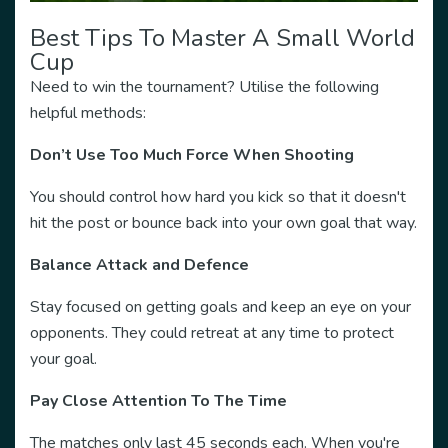
Best Tips To Master A Small World
Cup
Need to win the tournament? Utilise the following
helpful methods:
Don’t Use Too Much Force When Shooting
You should control how hard you kick so that it doesn't
hit the post or bounce back into your own goal that way.
Balance Attack and Defence
Stay focused on getting goals and keep an eye on your
opponents. They could retreat at any time to protect
your goal.
Pay Close Attention To The Time
The matches only last 45 seconds each. When you're