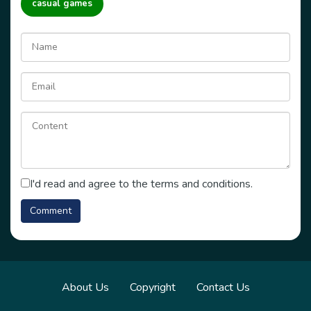
casual games
I'd read and agree to the terms and conditions.
About Us
Copyright
Contact Us