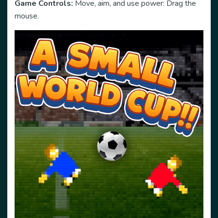
Game Controls:
Move, aim, and use power: Drag the
mouse.